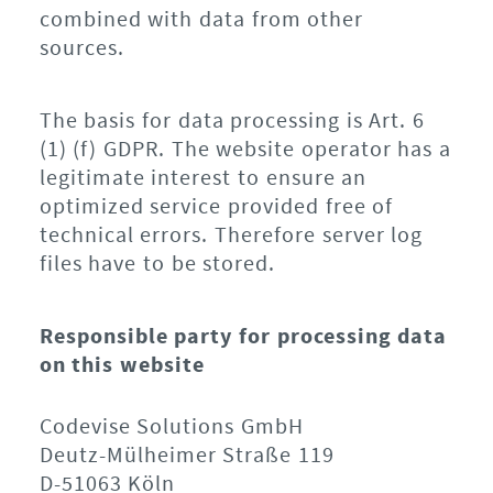
combined with data from other
sources.
The basis for data processing is Art. 6
(1) (f) GDPR. The website operator has a
legitimate interest to ensure an
optimized service provided free of
technical errors. Therefore server log
files have to be stored.
Responsible party for processing data
on this website
Codevise Solutions GmbH
Deutz-Mülheimer Straße 119
D-51063 Köln