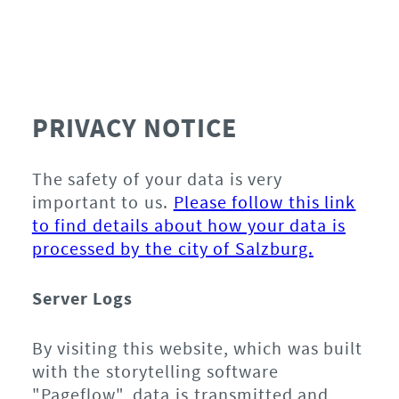
PRIVACY NOTICE
The safety of your data is very
important to us.
Please follow this link
to find details about how your data is
processed by the city of Salzburg.
Server Logs
By visiting this website, which was built
with the storytelling software
"Pageflow", data is transmitted and