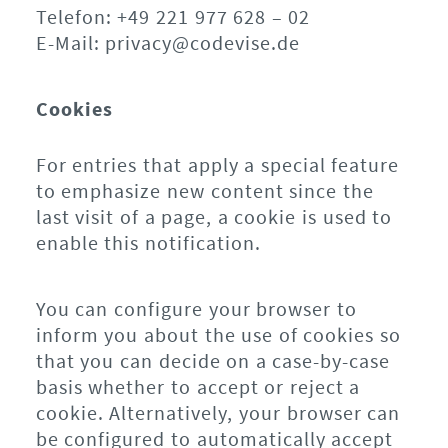
Telefon: +49 221 977 628 – 02
E-Mail: privacy@codevise.de
Cookies
For entries that apply a special feature
to emphasize new content since the
last visit of a page, a cookie is used to
enable this notification.
You can configure your browser to
inform you about the use of cookies so
that you can decide on a case-by-case
basis whether to accept or reject a
cookie. Alternatively, your browser can
be configured to automatically accept