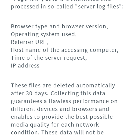
processed in so-called "server log files":
Browser type and browser version,
Operating system used,
Referrer URL,
Host name of the accessing computer,
Time of the server request,
IP address
These files are deleted automatically
after 30 days. Collecting this data
guarantees a flawless performance on
different devices and browsers and
enables to provide the best possible
media quality for each network
condition. These data will not be